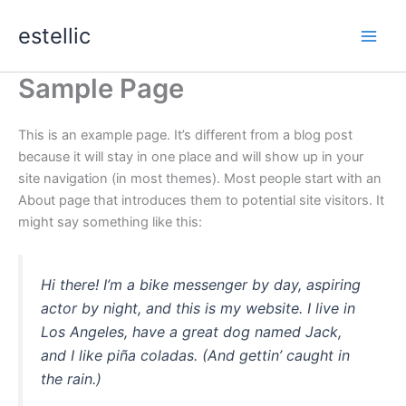
Skip
estellic
to
content
Sample Page
This is an example page. It’s different from a blog post
because it will stay in one place and will show up in your
site navigation (in most themes). Most people start with an
About page that introduces them to potential site visitors. It
might say something like this:
Hi there! I’m a bike messenger by day, aspiring
actor by night, and this is my website. I live in
Los Angeles, have a great dog named Jack,
and I like piña coladas. (And gettin’ caught in
the rain.)