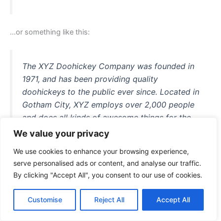
…or something like this:
The XYZ Doohickey Company was founded in
1971, and has been providing quality
doohickeys to the public ever since. Located in
Gotham City, XYZ employs over 2,000 people
and does all kinds of awesome things for the
Gotham community.
We value your privacy
We use cookies to enhance your browsing experience,
serve personalised ads or content, and analyse our traffic.
By clicking "Accept All", you consent to our use of cookies.
As a new WordPress user, you should go to
your dashboard
to delete this page and create new pages for your content.
Customise
Reject All
Accept All
Have fun!