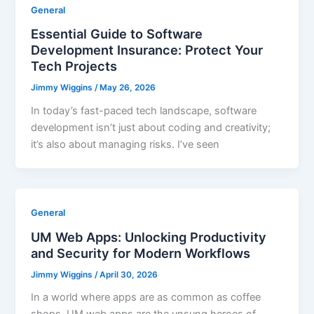
General
Essential Guide to Software
Development Insurance: Protect Your
Tech Projects
Jimmy Wiggins
/
May 26, 2026
In today’s fast-paced tech landscape, software
development isn’t just about coding and creativity;
it’s also about managing risks. I’ve seen
General
UM Web Apps: Unlocking Productivity
and Security for Modern Workflows
Jimmy Wiggins
/
April 30, 2026
In a world where apps are as common as coffee