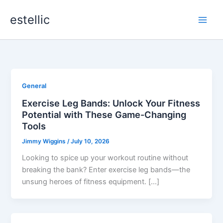
Skip
estellic
to
content
General
Exercise Leg Bands: Unlock Your Fitness
Potential with These Game-Changing
Tools
Jimmy Wiggins
/
July 10, 2026
Looking to spice up your workout routine without
breaking the bank? Enter exercise leg bands—the
unsung heroes of fitness equipment. […]