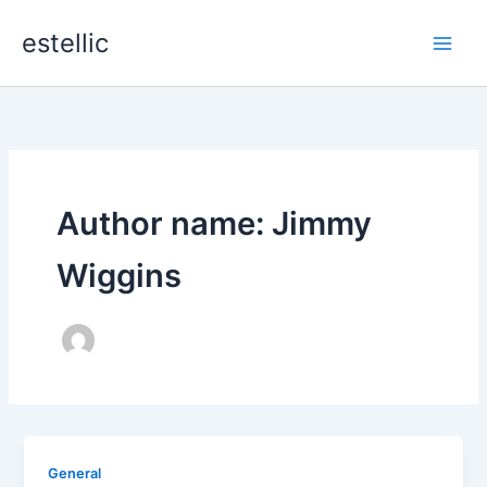
Skip
estellic
to
content
Author name: Jimmy
Wiggins
General