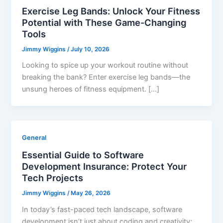
Exercise Leg Bands: Unlock Your Fitness
Potential with These Game-Changing
Tools
Jimmy Wiggins
/
July 10, 2026
Looking to spice up your workout routine without
breaking the bank? Enter exercise leg bands—the
unsung heroes of fitness equipment. […]
General
Essential Guide to Software
Development Insurance: Protect Your
Tech Projects
Jimmy Wiggins
/
May 26, 2026
In today’s fast-paced tech landscape, software
development isn’t just about coding and creativity;